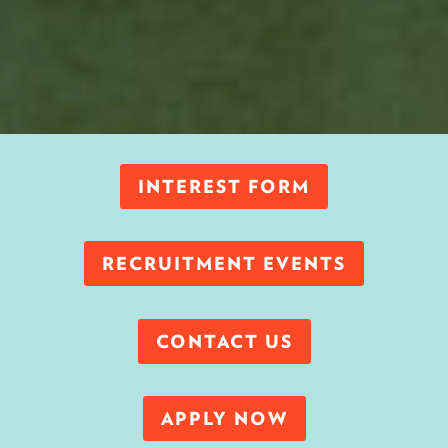
INTEREST FORM
RECRUITMENT EVENTS
CONTACT US
APPLY NOW