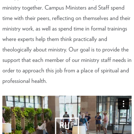
ministry together. Campus Ministers and Staff spend
time with their peers, reflecting on themselves and their
ministry work, as well as spend time in formal trainings
where experts help them think practically and
theologically about ministry. Our goal is to provide the
support that each member of our ministry staff needs in
order to approach this job from a place of spiritual and
professional health.