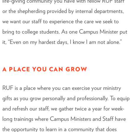
life-giving community you have with fellow RUF staff
or the shepherding provided by internal departments,
we want our staff to experience the care we seek to
bring to college students. As one Campus Minister put
it, “Even on my hardest days, I know I am not alone.”
A PLACE YOU CAN GROW
RUF is a place where you can exercise your ministry
gifts as you grow personally and professionally. To equip
and refresh our staff, we gather twice a year for week-
long trainings where Campus Ministers and Staff have
the opportunity to learn in a community that does