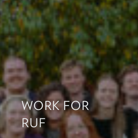
WORK FOR
RUF