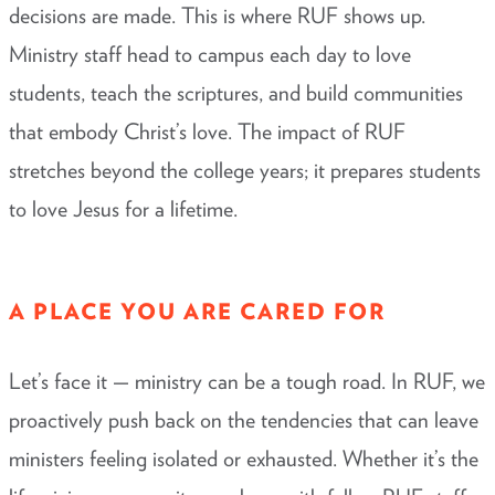
decisions are made. This is where RUF shows up.
Ministry staff head to campus each day to love
students, teach the scriptures, and build communities
that embody Christ’s love. The impact of RUF
stretches beyond the college years; it prepares students
to love Jesus for a lifetime.
A PLACE YOU ARE CARED FOR
Let’s face it — ministry can be a tough road. In RUF, we
proactively push back on the tendencies that can leave
ministers feeling isolated or exhausted. Whether it’s the