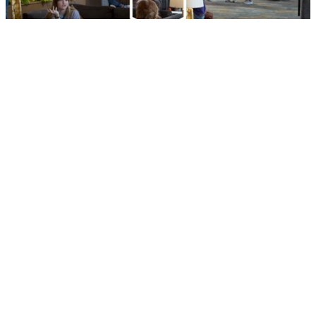
HOW TO WORK FOR RUF
LEARN
CONNECT