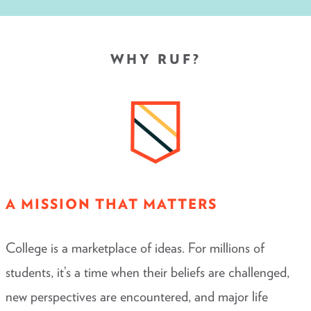
WHY RUF?
A MISSION THAT MATTERS
College is a marketplace of ideas. For millions of
students, it’s a time when their beliefs are challenged,
new perspectives are encountered, and major life