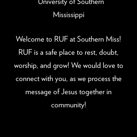
Welcome to RUF at Southern Miss!
RUF is a safe place to rest, doubt,
worship, and grow! We would love to
connect with you, as we process the
message of Jesus together in
community!