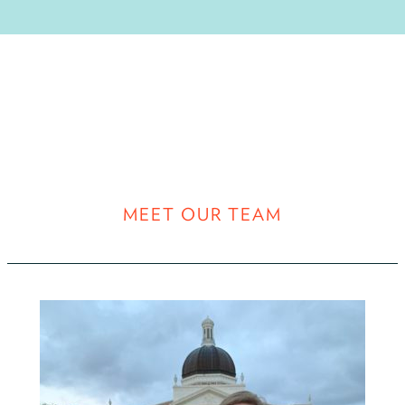
MEET OUR TEAM