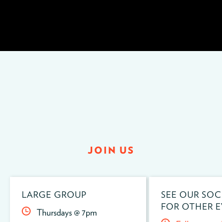
JOIN US
LARGE GROUP
SEE OUR SOC
FOR OTHER E
Thursdays @ 7pm