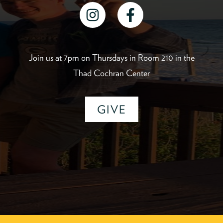
instagram
facebook
Join us at 7pm on Thursdays in Room 210 in the
Thad Cochran Center
GIVE