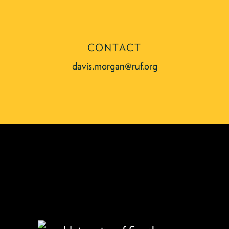
CONTACT
davis.morgan@ruf.org