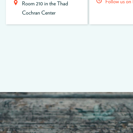
Follow us on
Room 210 in the Thad
Cochran Center