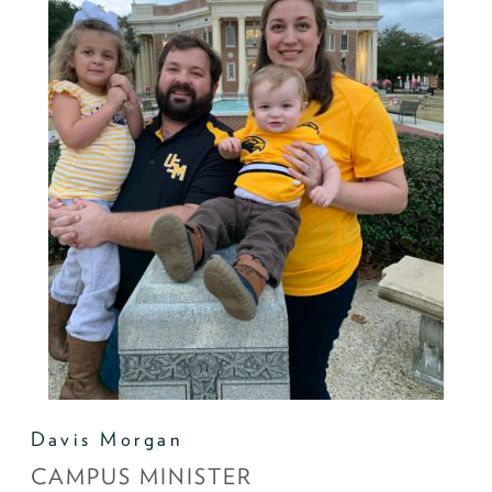
Davis Morgan
CAMPUS MINISTER