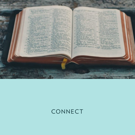
CONNECT