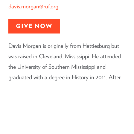
davis.morgan@ruf.org
GIVE NOW
Davis Morgan is originally from Hattiesburg but
was raised in Cleveland, Mississippi. He attended
the University of Southern Mississippi and
graduated with a degree in History in 2011. After
an internship with RUF in Huntsville, Alabama, he
attended Reformed Theological Seminary in
Jackson, Mississippi and received his Masters of
Divinity in 2016. Prior to returning to Hattiesburg,
Davis also served as the Campus Minister for RUF