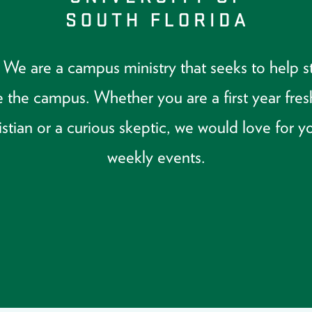
 are a campus ministry that seeks to help stu
 the campus. Whether you are a first year fre
tian or a curious skeptic, we would love for yo
weekly events.