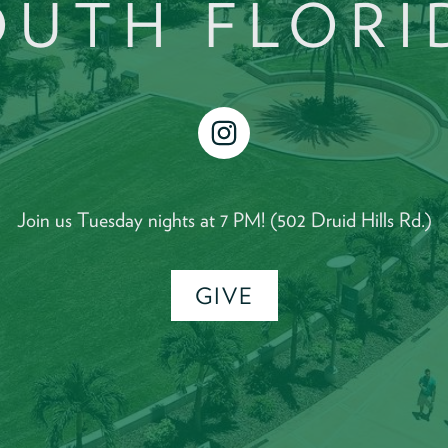
OUTH FLORI
instagram
Join us Tuesday nights at 7 PM! (502 Druid Hills Rd.)
GIVE