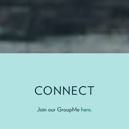
CONNECT
Join our GroupMe
here
.