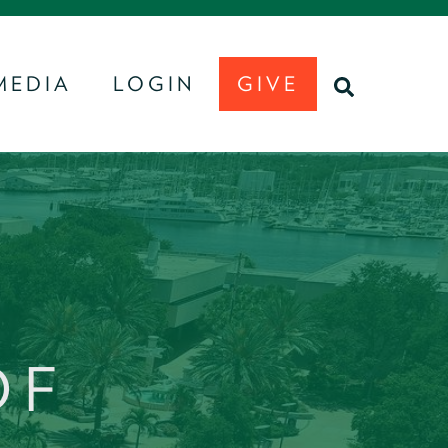
MEDIA
LOGIN
GIVE
U
SEARCH
OF