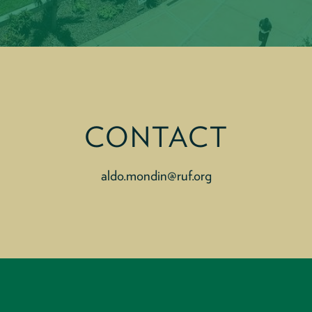
CONTACT
aldo.mondin@ruf.org