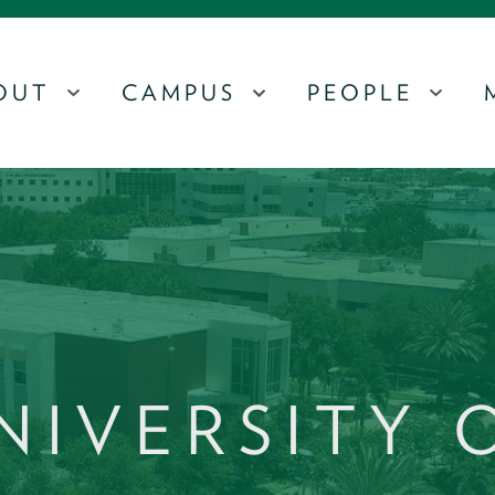
OUT
CAMPUS
PEOPLE
MENU
MENU
MEN
NIVERSITY 