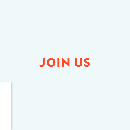
JOIN US