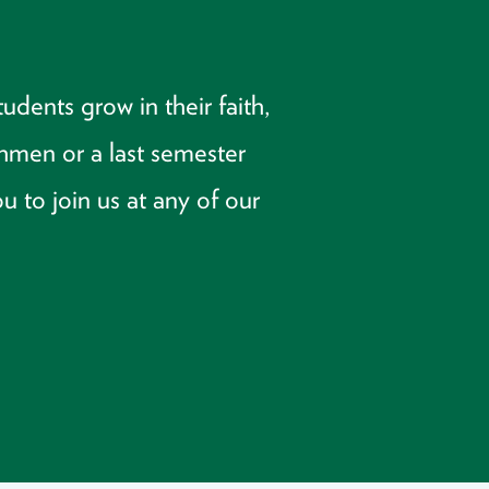
dents grow in their faith,
shmen or a last semester
u to join us at any of our