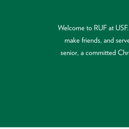
Welcome to RUF at USF. We
make friends, and serve
senior, a committed Chris