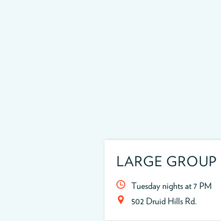
LARGE GROUP
Tuesday nights at 7 PM
502 Druid Hills Rd.