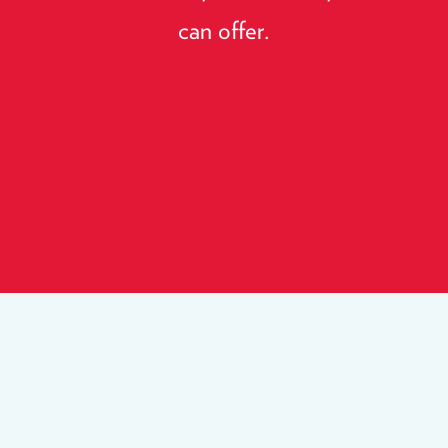
can offer.