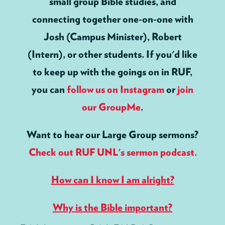
small group Bible studies, and
connecting together one-on-one with
Josh (Campus Minister), Robert
(Intern), or other students. If you'd like
to keep up with the goings on in RUF,
you can
follow us on Instagram
or
join
our GroupMe
.
Want to hear our Large Group sermons?
Check out RUF UNL's sermon podcast.
How can I know I am alright?
Why is the Bible important?