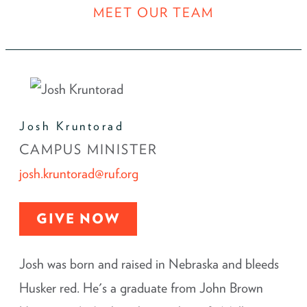
MEET OUR TEAM
Josh Kruntorad
CAMPUS MINISTER
josh.kruntorad@ruf.org
GIVE NOW
Josh was born and raised in Nebraska and bleeds
Husker red. He's a graduate from John Brown