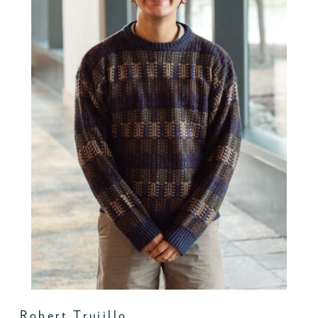
Robert Trujillo