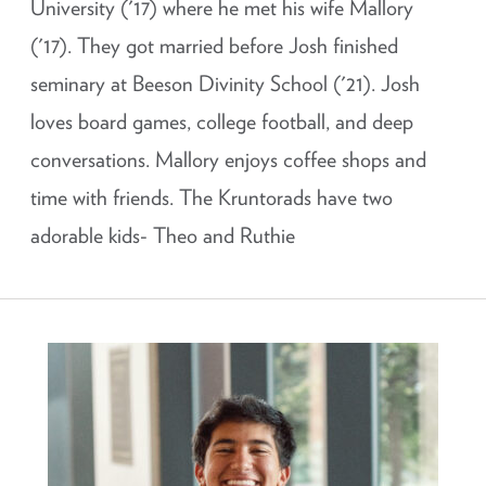
University ('17) where he met his wife Mallory
('17). They got married before Josh finished
seminary at Beeson Divinity School ('21). Josh
loves board games, college football, and deep
conversations. Mallory enjoys coffee shops and
time with friends. The Kruntorads have two
adorable kids- Theo and Ruthie