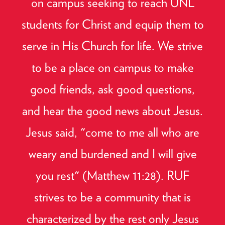
on campus seeking to reach UNL
students for Christ and equip them to
serve in His Church for life. We strive
to be a place on campus to make
good friends, ask good questions,
and hear the good news about Jesus.
Jesus said, "come to me all who are
weary and burdened and I will give
you rest" (Matthew 11:28). RUF
strives to be a community that is
characterized by the rest only Jesus