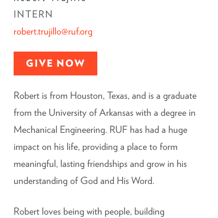
INTERN
robert.trujillo@ruf.org
GIVE NOW
Robert is from Houston, Texas, and is a graduate
from the University of Arkansas with a degree in
Mechanical Engineering. RUF has had a huge
impact on his life, providing a place to form
meaningful, lasting friendships and grow in his
understanding of God and His Word.
Robert loves being with people, building