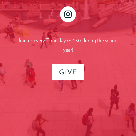
instagram
Join us every Thursday @ 7:30 during the school
year!
GIVE