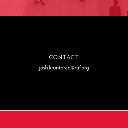
CONTACT
josh.kruntorad@ruf.org