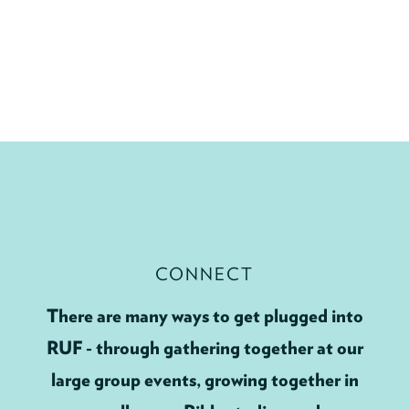
CONNECT
There are many ways to get plugged into
RUF - through gathering together at our
large group events, growing together in