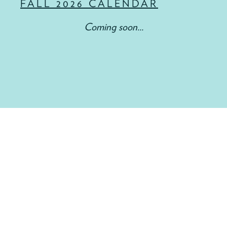
FALL 2026 CALENDAR
Coming soon...