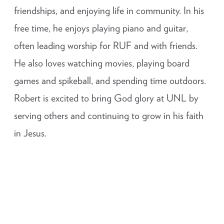
friendships, and enjoying life in community. In his
free time, he enjoys playing piano and guitar,
often leading worship for RUF and with friends.
He also loves watching movies, playing board
games and spikeball, and spending time outdoors.
Robert is excited to bring God glory at UNL by
serving others and continuing to grow in his faith
in Jesus.