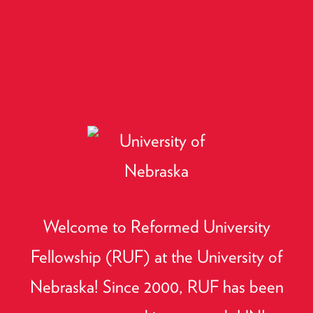
Welcome to Reformed University
Fellowship (RUF) at the University of
Nebraska! Since 2000, RUF has been