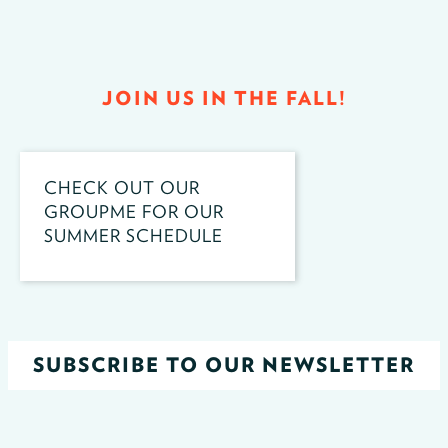
JOIN US IN THE FALL!
CHECK OUT OUR
GROUPME FOR OUR
SUMMER SCHEDULE
SUBSCRIBE TO OUR NEWSLETTER