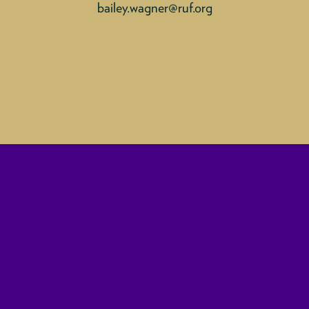
bailey.wagner@ruf.org