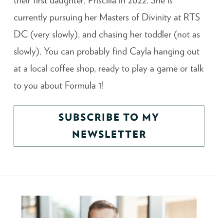
their first daughter, Priscilla in 2022. She is
currently pursuing her Masters of Divinity at RTS
DC (very slowly), and chasing her toddler (not as
slowly). You can probably find Cayla hanging out
at a local coffee shop, ready to play a game or talk
to you about Formula 1!
SUBSCRIBE TO MY
NEWSLETTER