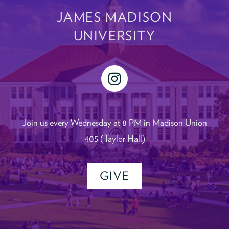
JAMES MADISON
UNIVERSITY
instagram
Join us every Wednesday at 8 PM in Madison Union
405 (Taylor Hall)
GIVE