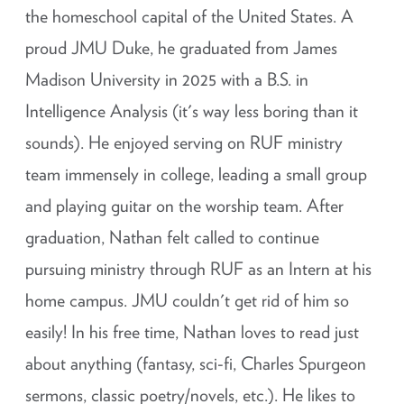
the homeschool capital of the United States. A
proud JMU Duke, he graduated from James
Madison University in 2025 with a B.S. in
Intelligence Analysis (it's way less boring than it
sounds). He enjoyed serving on RUF ministry
team immensely in college, leading a small group
and playing guitar on the worship team. After
graduation, Nathan felt called to continue
pursuing ministry through RUF as an Intern at his
home campus. JMU couldn't get rid of him so
easily! In his free time, Nathan loves to read just
about anything (fantasy, sci-fi, Charles Spurgeon
sermons, classic poetry/novels, etc.). He likes to