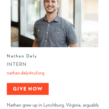
Nathan Daly
INTERN
nathan.daly@ruf.org
GIVE NOW
Nathan grew up in Lynchburg, Virginia, arguably