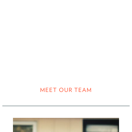
MEET OUR TEAM