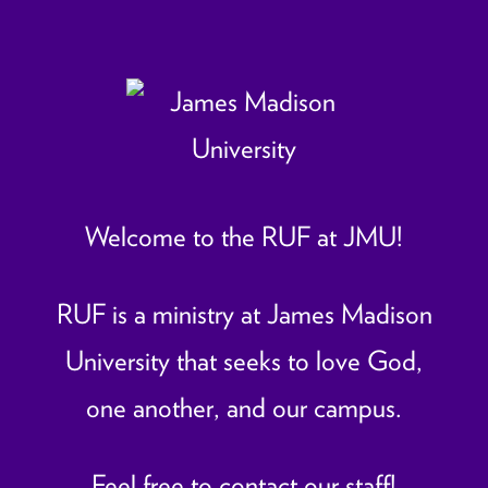
Welcome to the RUF at JMU!
RUF is a ministry at James Madison
University that seeks to love God,
one another, and our campus.
Feel free to contact our staff!