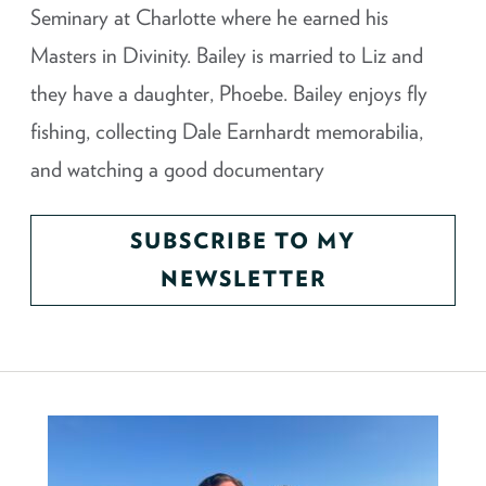
Seminary at Charlotte where he earned his
Masters in Divinity. Bailey is married to Liz and
they have a daughter, Phoebe. Bailey enjoys fly
fishing, collecting Dale Earnhardt memorabilia,
and watching a good documentary
SUBSCRIBE TO MY
NEWSLETTER