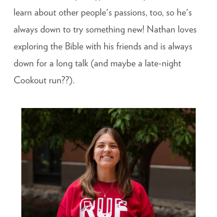
learn about other people's passions, too, so he's
always down to try something new! Nathan loves
exploring the Bible with his friends and is always
down for a long talk (and maybe a late-night
Cookout run??).