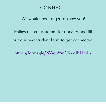
CONNECT
We would love to get to know you!
Follow us on Instagram for updates and fill
out our new student form to get connected.
https://forms.gle/XWquWnCR2vJhTPbL7