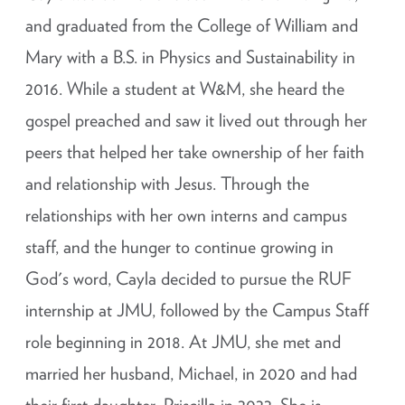
and graduated from the College of William and
Mary with a B.S. in Physics and Sustainability in
2016. While a student at W&M, she heard the
gospel preached and saw it lived out through her
peers that helped her take ownership of her faith
and relationship with Jesus. Through the
relationships with her own interns and campus
staff, and the hunger to continue growing in
God's word, Cayla decided to pursue the RUF
internship at JMU, followed by the Campus Staff
role beginning in 2018. At JMU, she met and
married her husband, Michael, in 2020 and had