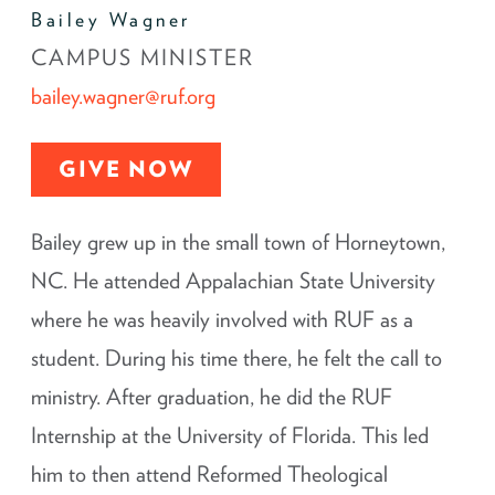
Bailey Wagner
CAMPUS MINISTER
bailey.wagner@ruf.org
GIVE NOW
Bailey grew up in the small town of Horneytown,
NC. He attended Appalachian State University
where he was heavily involved with RUF as a
student. During his time there, he felt the call to
ministry. After graduation, he did the RUF
Internship at the University of Florida. This led
him to then attend Reformed Theological