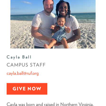
Cayla Ball
CAMPUS STAFF
cayla.ball@ruf.org
GIVE NOW
Cayla was born and raised in Northern Virginia,