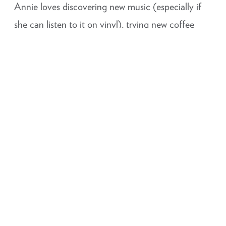
Annie loves discovering new music (especially if
she can listen to it on vinyl), trying new coffee
shops, going on hikes, a movie marathon (Harry
Potter or all the Cars movies obviously) and most
importantly… a good dance party!