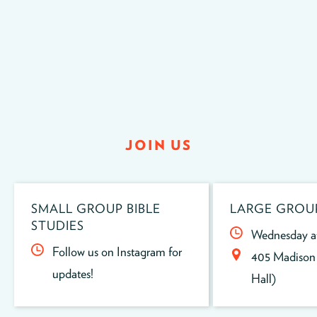
JOIN US
SMALL GROUP BIBLE
LARGE GROU
STUDIES
Wednesday a
Follow us on Instagram for
405 Madison 
updates!
Hall)