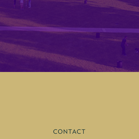
CONTACT