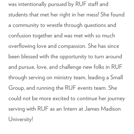
was intentionally pursued by RUF staff and
students that met her right in her mess! She found
a community to wrestle through questions and
confusion together and was met with so much
overflowing love and compassion. She has since
been blessed with the opportunity to turn around
and pursue, love, and challenge new folks in RUF
through serving on ministry team, leading a Small
Group, and running the RUF events team. She
could not be more excited to continue her journey
serving with RUF as an Intern at James Madison
University!