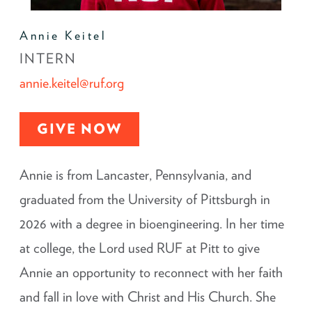
Annie Keitel
INTERN
annie.keitel@ruf.org
GIVE NOW
Annie is from Lancaster, Pennsylvania, and
graduated from the University of Pittsburgh in
2026 with a degree in bioengineering. In her time
at college, the Lord used RUF at Pitt to give
Annie an opportunity to reconnect with her faith
and fall in love with Christ and His Church. She