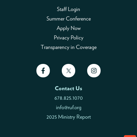
Staff Login
Summer Conference
Apply Now
Privacy Policy
Transparency in Coverage
Contact Us
678.825.1070
info@ruf.org
2025 Ministry Report