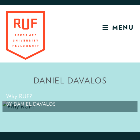
Skip
Skip
to
to
primary
main
MENU
navigation
content
RUF
Development
Site
DANIEL DAVALOS
Why RUF?
BY DANIEL DAVALOS