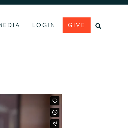
MEDIA
LOGIN
GIVE
U
SEARCH