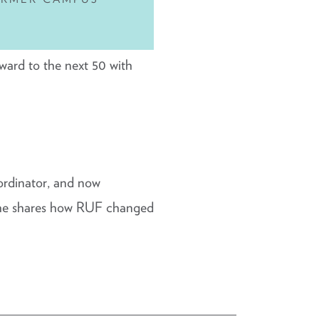
rward to the next 50 with
ordinator, and now
; he shares how RUF changed