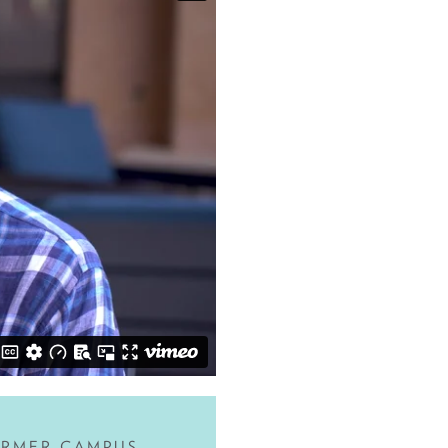
ORMER CAMPUS