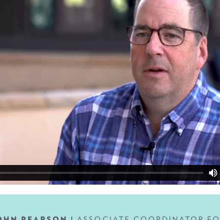
OHN PEARSON |
ASSOCIATE COORDINATOR,F