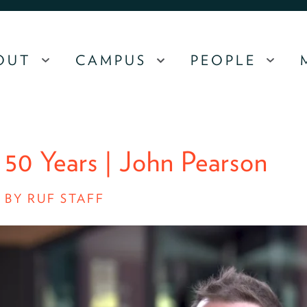
OUT
CAMPUS
PEOPLE
MENU
MENU
MEN
 50 Years | John Pearson
/
BY RUF STAFF