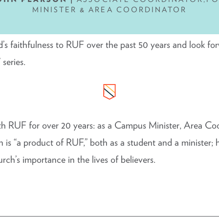
MINISTER & AREA COORDINATOR
d’s faithfulness to RUF over the past 50 years and look fo
 series.
th RUF for over 20 years: as a Campus Minister, Area Co
 is “a product of RUF,” both as a student and a minister
rch’s importance in the lives of believers.