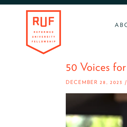
Skip
Skip
to
to
primary
main
AB
navigation
content
RUF
Development
50 Voices for
Site
DECEMBER 28, 2023