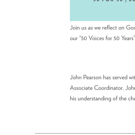
Join us as we reflect on Go
our “50 Voices for 50 Years”
John Pearson has served wi
Associate Coordinator. John
his understanding of the chu