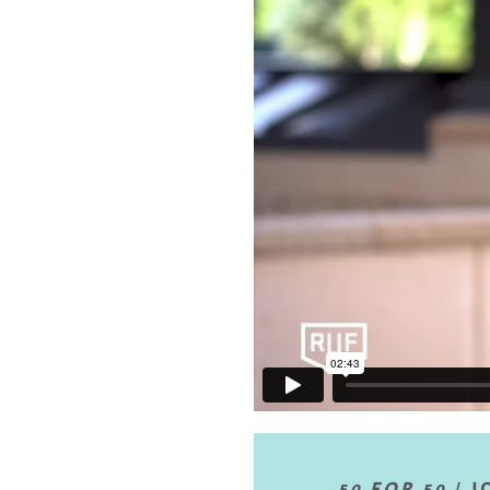
50 FOR 50 |
J