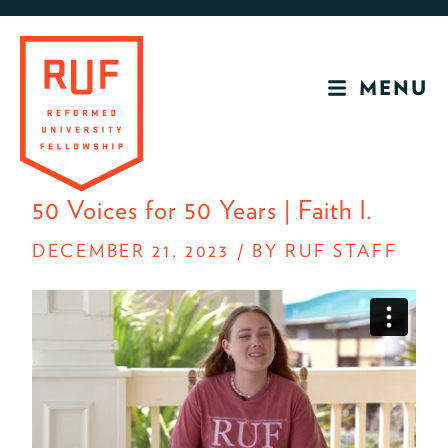
Skip
Skip
to
to
primary
main
MENU
navigation
content
RUF
Development
50 Voices for 50 Years | Faith l.
Site
DECEMBER 21, 2023
/
BY RUF STAFF