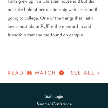
Faith grew up in a Christian household but did
not take hold of her relationship with Jesus until
going to college. One of the things that Faith
loves most about RUF is the mentorship and
friendship that she has found on campus.
READ
WATCH
SEE ALL >
Staff Login
Summer Conference