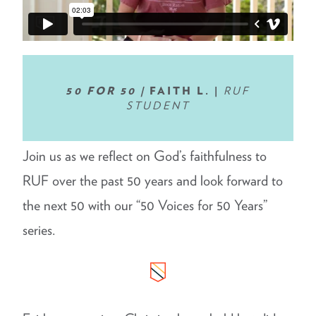
50 FOR 50 |
FAITH L. |
RUF
STUDENT
Join us as we reflect on God’s faithfulness to
RUF over the past 50 years and look forward to
the next 50 with our “50 Voices for 50 Years”
series.