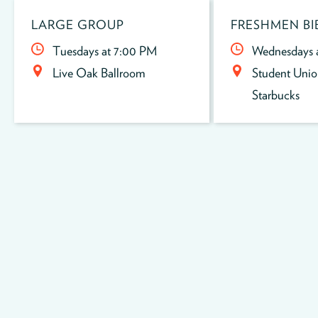
LARGE GROUP
FRESHMEN BI
Tuesdays at 7:00 PM
Wednesdays 
Live Oak Ballroom
Student Unio
Starbucks