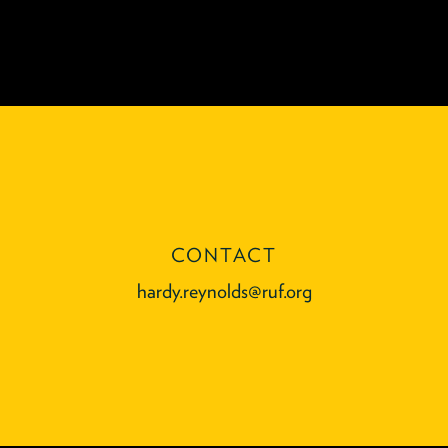
CONTACT
hardy.reynolds@ruf.org