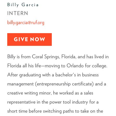
Billy Garcia
INTERN
billy.garcia@ruf.org
GIVE NOW
Billy is from Coral Springs, Florida, and has lived in
Florida all his life—moving to Orlando for college.
After graduating with a bachelor's in business
management (entrepreneurship certificate) and a
creative writing minor, he worked as a sales
representative in the power tool industry for a
short time before switching paths to take on the