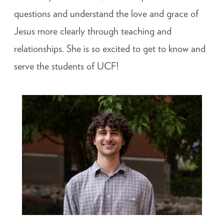
questions and understand the love and grace of
Jesus more clearly through teaching and
relationships. She is so excited to get to know and
serve the students of UCF!