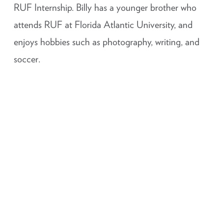
RUF Internship. Billy has a younger brother who
attends RUF at Florida Atlantic University, and
enjoys hobbies such as photography, writing, and
soccer.
Staff Login