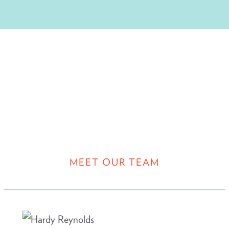
MEET OUR TEAM