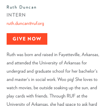
Ruth Duncan
INTERN
ruth.duncan@ruf.org
GIVE NOW
Ruth was born and raised in Fayetteville, Arkansas,
and attended the University of Arkansas for
undergrad and graduate school for her bachelor's
and master's in social work. Woo pig! She loves to
watch movies, be outside soaking up the sun, and
play cards with friends. Through RUF at the
University of Arkansas, she had space to ask hard