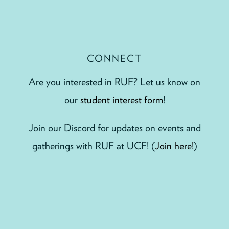
CONNECT
Are you interested in RUF? Let us know on
our
student interest form
!
Join our Discord for updates on events and
gatherings with RUF at UCF! (
Join here!
)