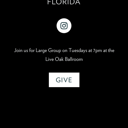
FLORIDA
instagram
Join us for Large Group on Tuesdays at 7pm at the
Live Oak Ballroom
GIVE