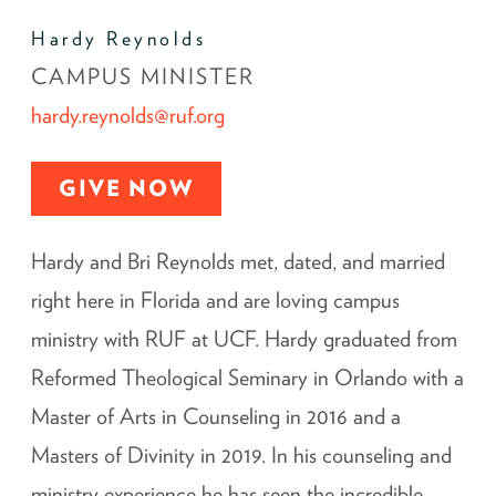
Hardy Reynolds
CAMPUS MINISTER
hardy.reynolds@ruf.org
GIVE NOW
Hardy and Bri Reynolds met, dated, and married
right here in Florida and are loving campus
ministry with RUF at UCF. Hardy graduated from
Reformed Theological Seminary in Orlando with a
Master of Arts in Counseling in 2016 and a
Masters of Divinity in 2019. In his counseling and
ministry experience he has seen the incredible