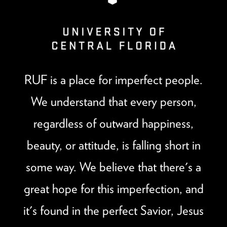
RUF is a place for imperfect people.
We understand that every person,
regardless of outward happiness,
beauty, or attitude, is falling short in
some way. We believe that there's a
great hope for this imperfection, and
it's found in the perfect Savior, Jesus