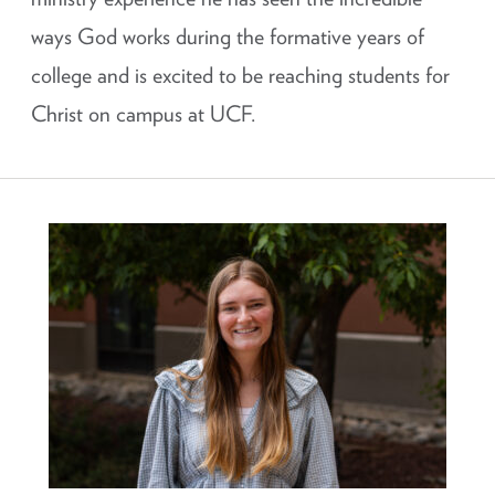
ways God works during the formative years of
college and is excited to be reaching students for
Christ on campus at UCF.