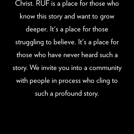
Christ. RUF is a place for those who
know this story and want to grow
deeper. It's a place for those
struggling to believe. It's a place for
those who have never heard such a
story. We invite you into a community
with people in process who cling to
such a profound story.