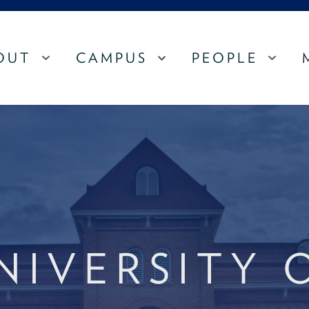
OUT
CAMPUS
PEOPLE
MENU
MENU
MEN
NIVERSITY 