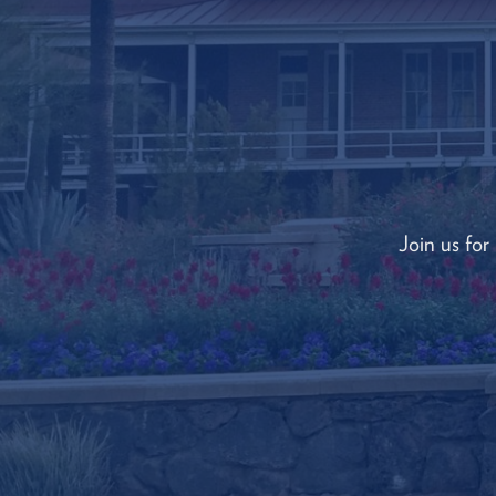
Join us for