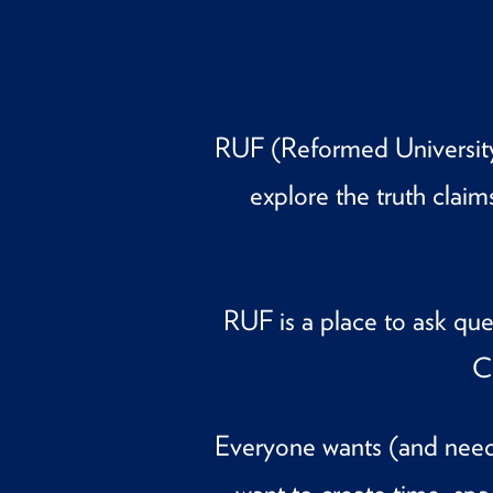
RUF (Reformed University 
explore the truth claim
RUF is a place to ask qu
C
Everyone wants (and needs