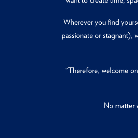
want to create time, sp
Wherever you find yourse
passionate or stagnant)
"Therefore, welcome on
No matter 