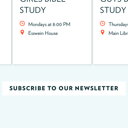
STUDY
STUDY
Mondays at 8:00 PM
Thursday
Esswein House
Main Lib
SUBSCRIBE TO OUR NEWSLETTER