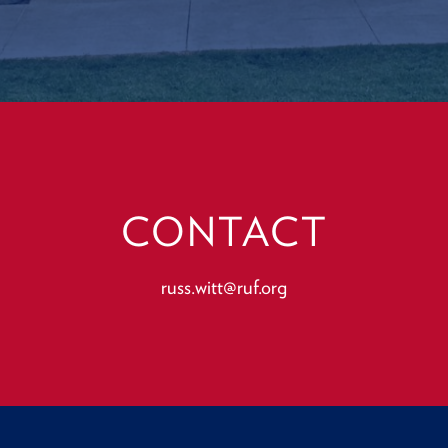
CONTACT
russ.witt@ruf.org