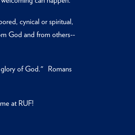
ue welcoming can happen.
ed, cynical or spiritual,
om God and from others--
e glory of God." Romans
ome at RUF!