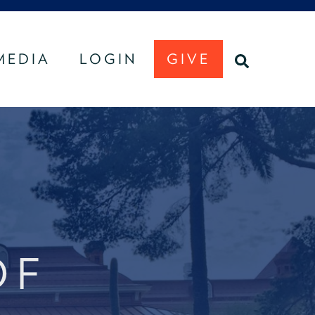
MEDIA
LOGIN
GIVE
U
SEARCH
OF