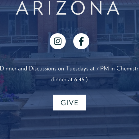
ARIZONA
instagram
facebook
 Dinner and Discussions on Tuesdays at 7 PM in Chemistry
dinner at 6:45!)
GIVE