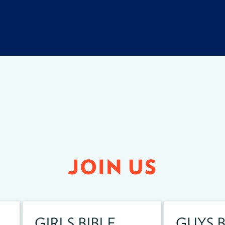
JOIN US
GIRLS BIBLE
GUYS B