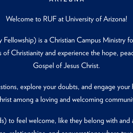
Welcome to RUF at University of Arizona!
Fellowship) is a Christian Campus Ministry for
s of Christianity and experience the hope, pea
Gospel of Jesus Christ.
estions, explore your doubts, and engage your 
hrist among a loving and welcoming communit
) to feel welcome, like they belong with and