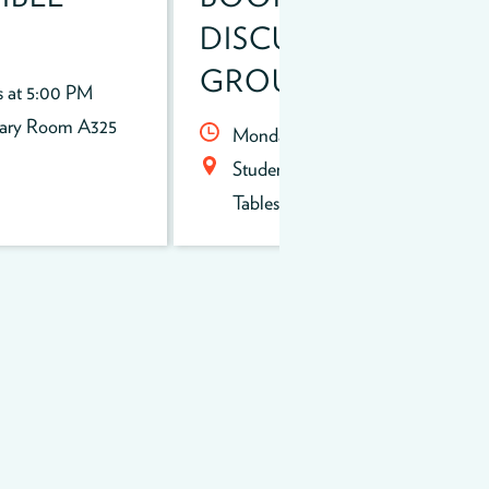
DISCUSSION
GROUP
s at 5:00 PM
rary Room A325
Mondays at 2:00 PM
Student Union Round Silver
Tables