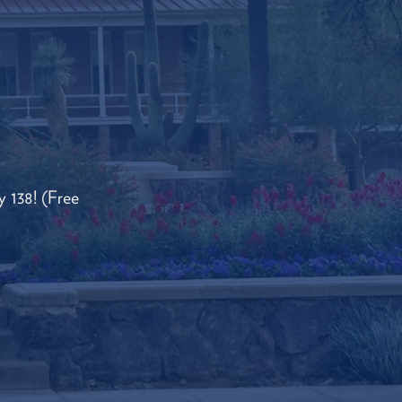
 138! (Free