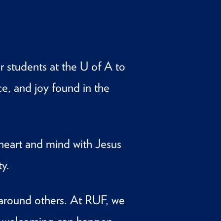
 students at the U of A to
ce, and joy found in the
heart and mind with Jesus
y.
 around others. At RUF, we