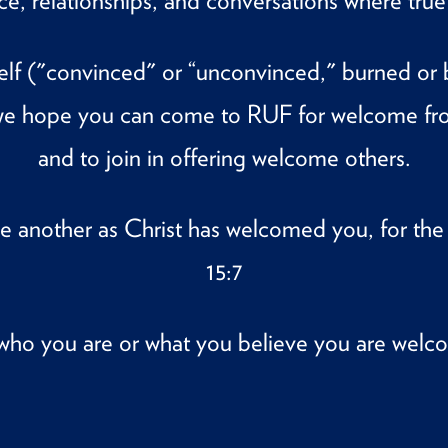
ace, relationships, and conversations where tr
lf ("convinced" or “unconvinced," burned or bor
, we hope you can come to RUF for welcome fr
and to join in offering welcome others.
e another as Christ has welcomed you, for th
15:7
who you are or what you believe you are welc