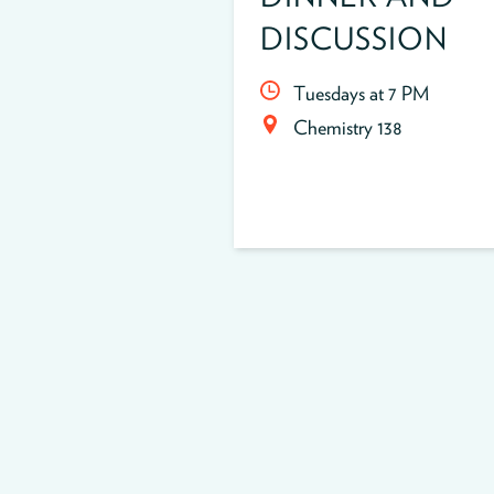
DISCUSSION
Tuesdays at 7 PM
Chemistry 138