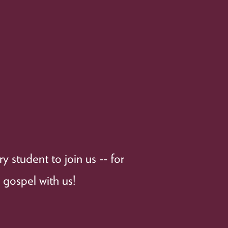
 student to join us -- for
 gospel with us!