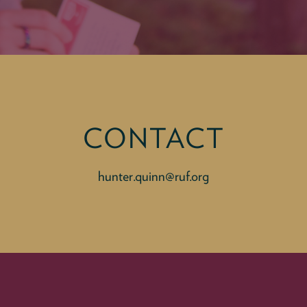
CONTACT
hunter.quinn@ruf.org