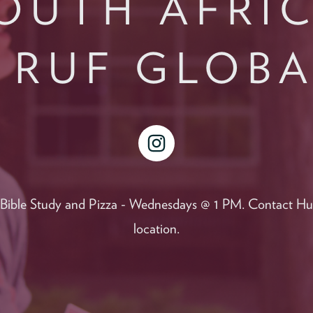
OUTH AFRI
 RUF GLOB
instagram
r Bible Study and Pizza - Wednesdays @ 1 PM. Contact Hun
location.