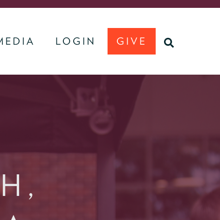
MEDIA
LOGIN
GIVE
U
SEARCH
H,