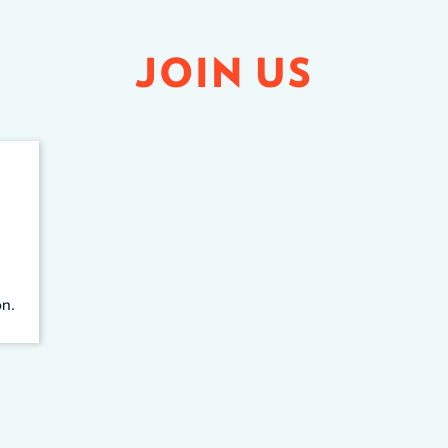
JOIN US
on.