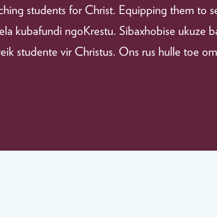
hing students for Christ. Equipping them to s
ela kubafundi ngoKrestu. Sibaxhobise ukuze 
ik studente vir Christus. Ons rus hulle toe om