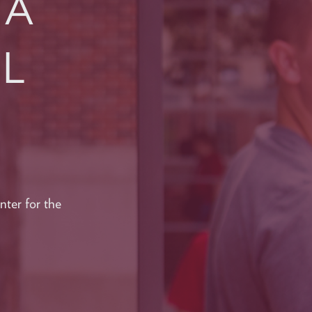
CA
AL
ter for the