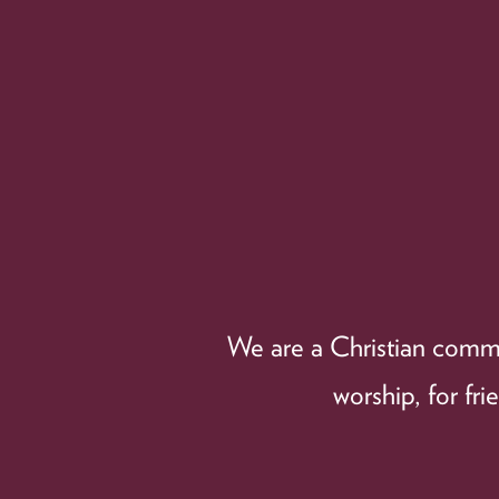
We are a Christian commun
worship, for fr