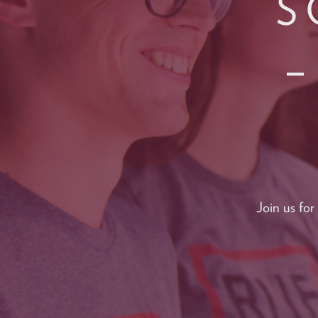
S
–
Join us fo