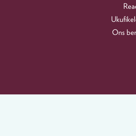
Reac
Ukufikel
Ons bere