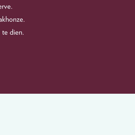
erve.
bakhonze.
 te dien.