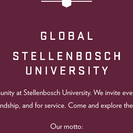
ity at Stellenbosch University. We invite every
iendship, and for service. Come and explore the
Our motto: