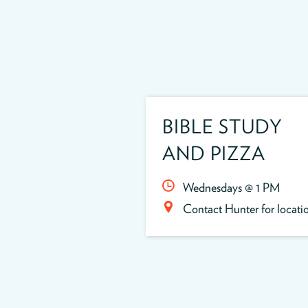
BIBLE STUDY
AND PIZZA
Wednesdays @ 1 PM
Contact Hunter for locati