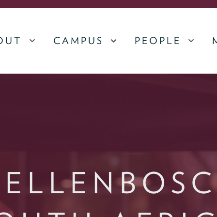
OUT
CAMPUS
PEOPLE
MENU
MENU
MEN
TELLENBOSC