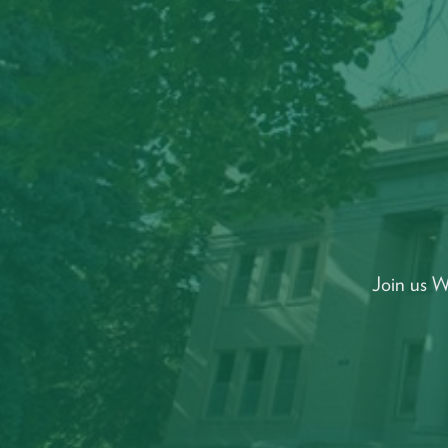
Join us W