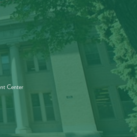
Y
ent Center