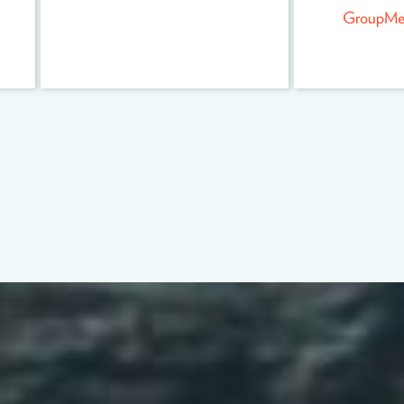
GroupMe f