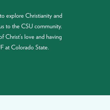
o explore Christianity and
esus to the CSU community.
of Christ’s love and having
UF at Colorado State.