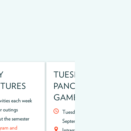
Y
TUESDAY NIGHT
TURES
PANCAKES AND
GAMES!
ivities each week
r outings
Tuesday evenings thru
t the semester
September, 5-8pm
gram and
Intramural field near the Rec