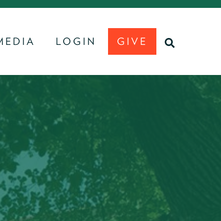
MEDIA
LOGIN
GIVE
U
SEARCH