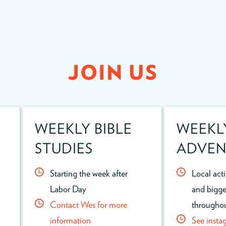
JOIN US
WEEKLY BIBLE
WEEKL
STUDIES
ADVEN
Starting the week after
Local act
Labor Day
and bigge
Contact Wes for more
throughou
information
See insta