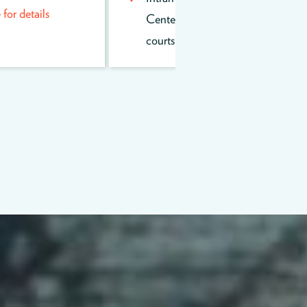
or details
Center outdoor volleyball
courts.