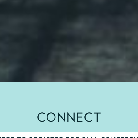
CONNECT