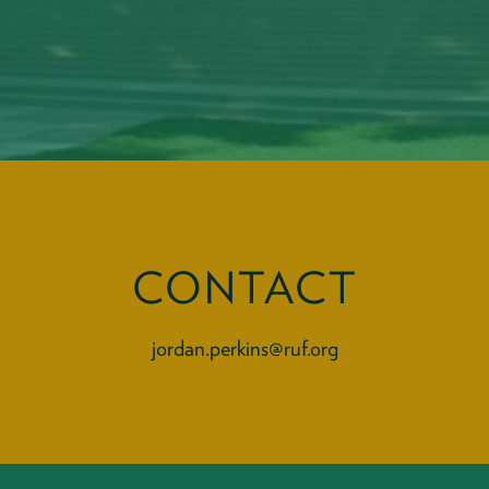
CONTACT
jordan.perkins@ruf.org