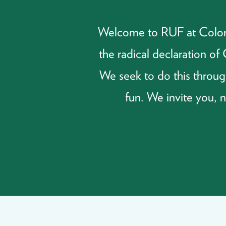
Welcome to RUF at Colorad
the radical declaration o
We seek to do this through
fun. We invite you, 