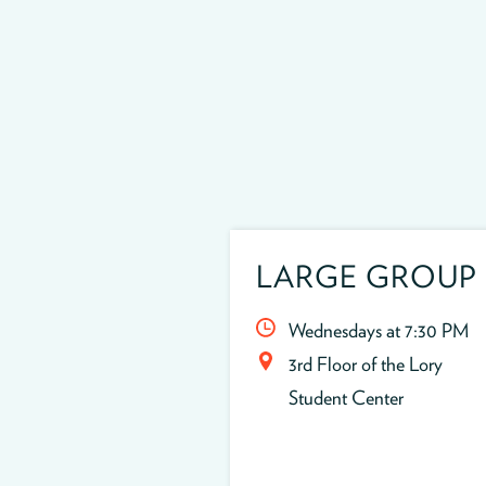
LARGE GROUP
Wednesdays at 7:30 PM
3rd Floor of the Lory
Student Center