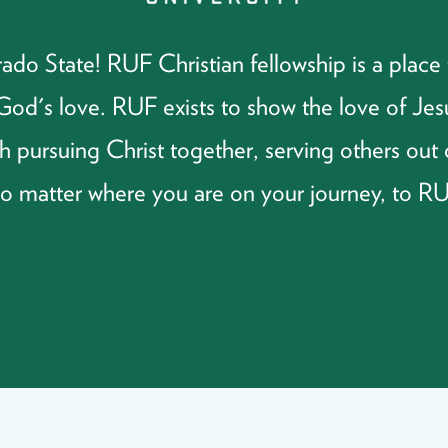
o State! RUF Christian fellowship is a place t
f God's love. RUF exists to show the love of J
 pursuing Christ together, serving others out 
no matter where you are on your journey, to R