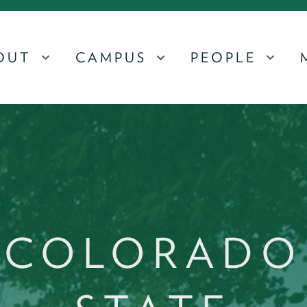
OUT
CAMPUS
PEOPLE
MENU
MENU
MEN
COLORADO