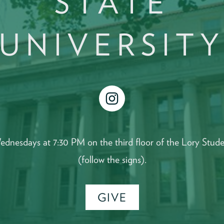
STATE
UNIVERSIT
instagram
ednesdays at 7:30 PM on the third floor of the Lory Stud
(follow the signs).
GIVE