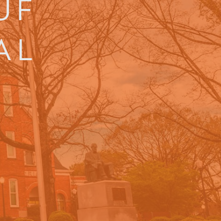
UF
AL