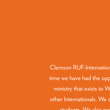
Clemson RUF-Internation
time we have had the oppo
ministry that exists to
other Internationals. We o
students. We also pr