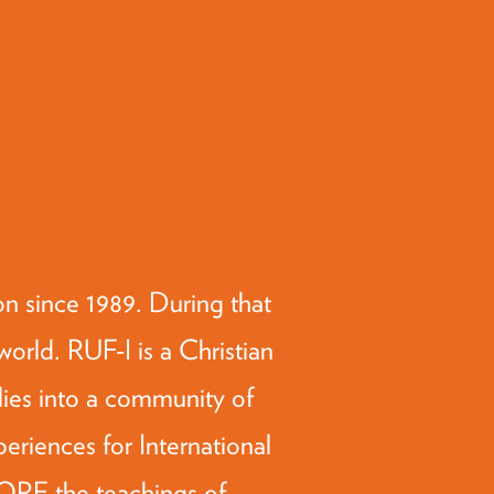
 since 1989. During that
orld. RUF-I is a Christian
lies into a community of
periences for International
LORE the teachings of