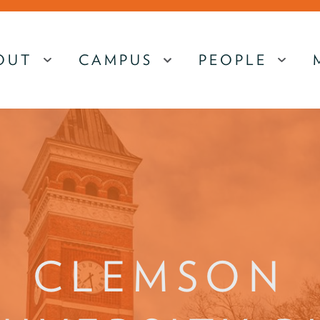
OUT
CAMPUS
PEOPLE
MENU
MENU
MEN
CLEMSON