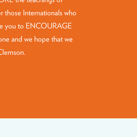
or those Internationals who
gside you to ENCOURAGE
one and we hope that we
 Clemson.