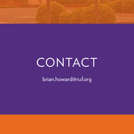
CONTACT
brian.howard@ruf.org