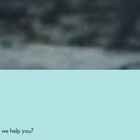
 we help you?