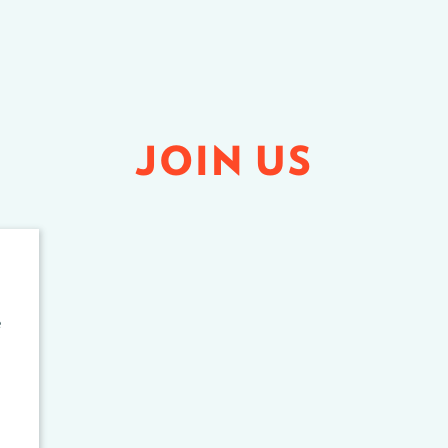
JOIN US
e