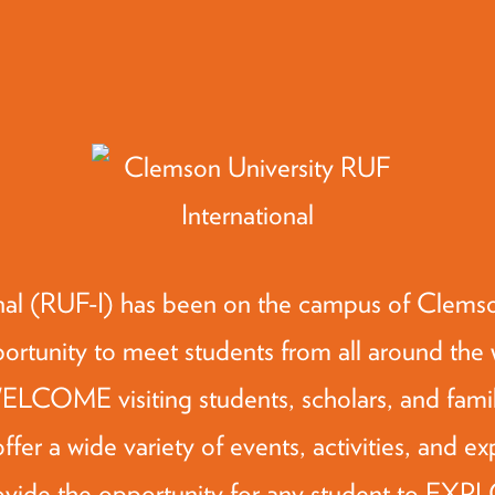
al (RUF-I) has been on the campus of Clemson
rtunity to meet students from all around the w
 WELCOME visiting students, scholars, and fami
ffer a wide variety of events, activities, and ex
ovide the opportunity for any student to EXP