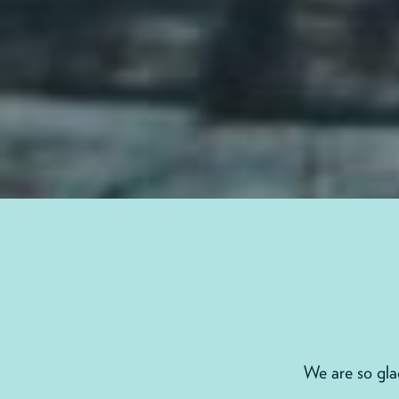
We are so gl