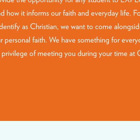
d how it informs our faith and everyday life. F
dentify as Christian, we want to come alon
personal faith. We have something for every
 privilege of meeting you during your time at