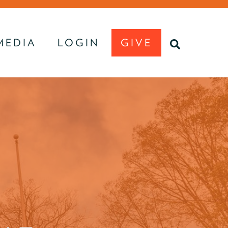
MEDIA
LOGIN
GIVE
U
SEARCH