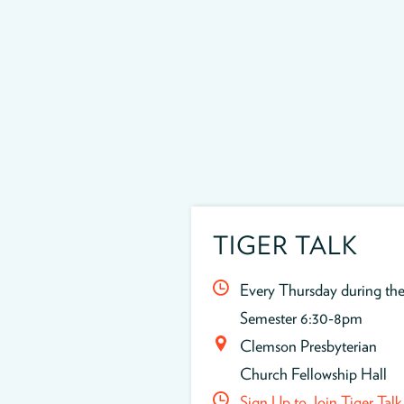
TIGER TALK
Every Thursday during th
Semester 6:30-8pm
Clemson Presbyterian
Church Fellowship Hall
Sign Up to Join Tiger Talk