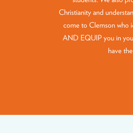
Christianity and understan
come to Clemson who i
AND EQUIP you in your 
have the