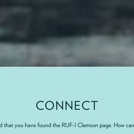
CONNECT
ad that you have found the RUF-I Clemson page. How can