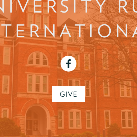
NIVERSITY R
NTERNATION
facebook
GIVE