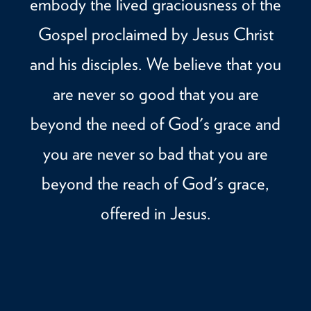
embody the lived graciousness of the
Gospel proclaimed by Jesus Christ
and his disciples. We believe that you
are never so good that you are
beyond the need of God's grace and
you are never so bad that you are
beyond the reach of God's grace,
offered in Jesus.