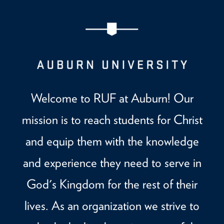
Welcome to RUF at Auburn! Our
mission is to reach students for Christ
and equip them with the knowledge
and experience they need to serve in
God's Kingdom for the rest of their
lives. As an organization we strive to