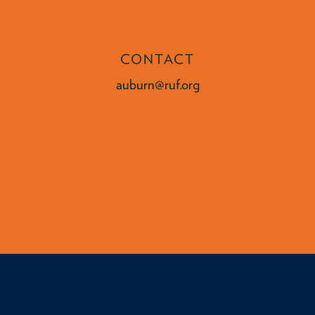
CONTACT
auburn@ruf.org