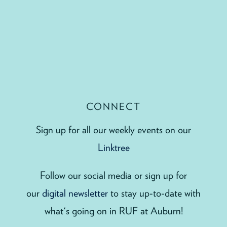
CONNECT
Sign up for all our weekly events on our
Linktree
Follow our social media or sign up for
our
digital newsletter
to stay up-to-date with
what's going on in RUF at Auburn!