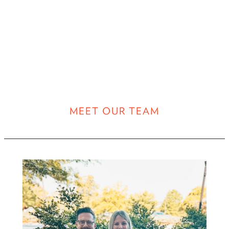
MEET OUR TEAM