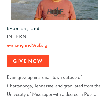
Evan England
INTERN
evan.england@ruf.org
GIVE NOW
Evan grew up in a small town outside of
Chattanooga, Tennessee, and graduated from the
University of Mississippi with a degree in Public
Policy Leadership and minors in Southern Studies