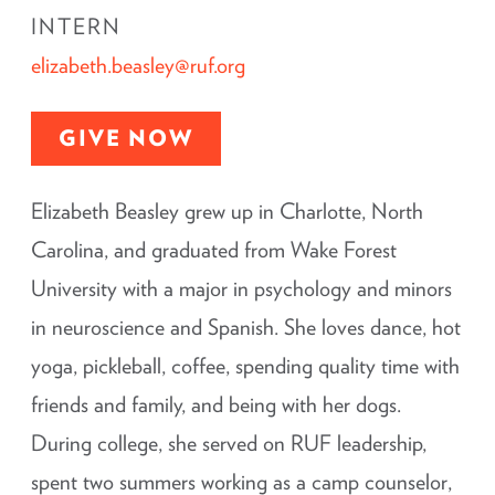
INTERN
elizabeth.beasley@ruf.org
GIVE NOW
Elizabeth Beasley grew up in Charlotte, North
Carolina, and graduated from Wake Forest
University with a major in psychology and minors
in neuroscience and Spanish. She loves dance, hot
yoga, pickleball, coffee, spending quality time with
friends and family, and being with her dogs.
During college, she served on RUF leadership,
spent two summers working as a camp counselor,