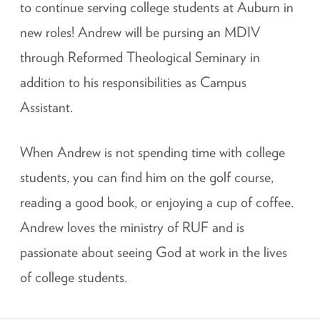
to continue serving college students at Auburn in
new roles! Andrew will be pursing an MDIV
through Reformed Theological Seminary in
addition to his responsibilities as Campus
Assistant.
When Andrew is not spending time with college
students, you can find him on the golf course,
reading a good book, or enjoying a cup of coffee.
Andrew loves the ministry of RUF and is
passionate about seeing God at work in the lives
of college students.