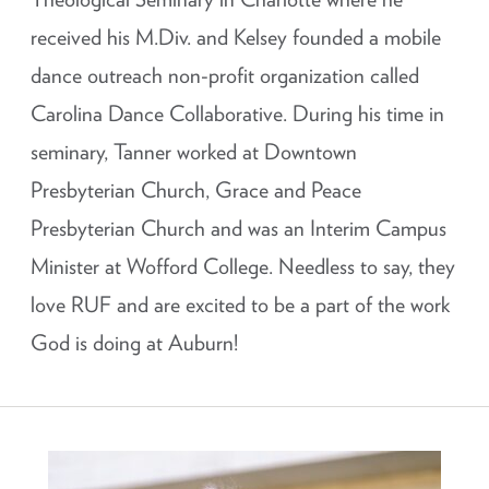
received his M.Div. and Kelsey founded a mobile
dance outreach non-profit organization called
Carolina Dance Collaborative. During his time in
seminary, Tanner worked at Downtown
Presbyterian Church, Grace and Peace
Presbyterian Church and was an Interim Campus
Minister at Wofford College. Needless to say, they
love RUF and are excited to be a part of the work
God is doing at Auburn!