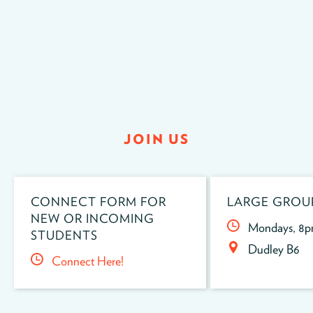
JOIN US
CONNECT FORM FOR
LARGE GROU
NEW OR INCOMING
Mondays, 8
STUDENTS
Dudley B6
Connect Here!