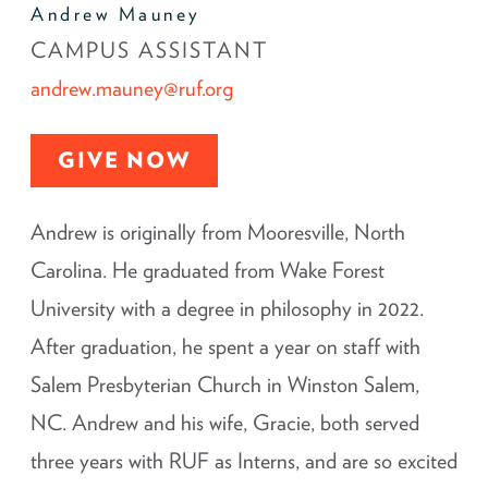
Andrew Mauney
CAMPUS ASSISTANT
andrew.mauney@ruf.org
GIVE NOW
Andrew is originally from Mooresville, North
Carolina. He graduated from Wake Forest
University with a degree in philosophy in 2022.
After graduation, he spent a year on staff with
Salem Presbyterian Church in Winston Salem,
NC. Andrew and his wife, Gracie, both served
three years with RUF as Interns, and are so excited