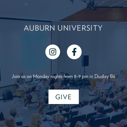
AUBURN UNIVERSITY
instagram
facebook
Join us on Monday nights from 8-9 pm in Dudley B6
GIVE