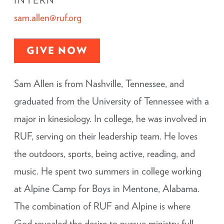
INTERN
sam.allen@ruf.org
GIVE NOW
Sam Allen is from Nashville, Tennessee, and
graduated from the University of Tennessee with a
major in kinesiology. In college, he was involved in
RUF, serving on their leadership team. He loves
the outdoors, sports, being active, reading, and
music. He spent two summers in college working
at Alpine Camp for Boys in Mentone, Alabama.
The combination of RUF and Alpine is where
God revealed the desire to pursue ministry full