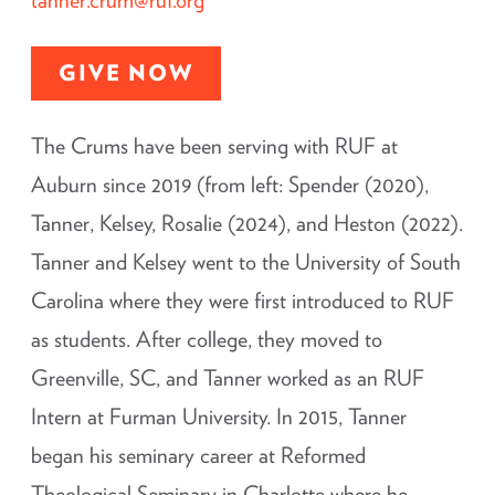
GIVE NOW
The Crums have been serving with RUF at
Auburn since 2019 (from left: Spender (2020),
Tanner, Kelsey, Rosalie (2024), and Heston (2022).
Tanner and Kelsey went to the University of South
Carolina where they were first introduced to RUF
as students. After college, they moved to
Greenville, SC, and Tanner worked as an RUF
Intern at Furman University. In 2015, Tanner
began his seminary career at Reformed
Theological Seminary in Charlotte where he