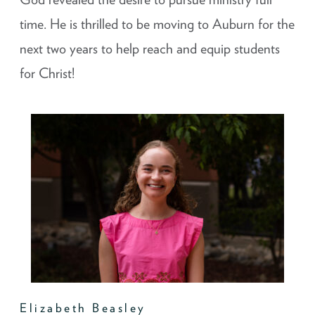
time. He is thrilled to be moving to Auburn for the
next two years to help reach and equip students
for Christ!
Elizabeth Beasley