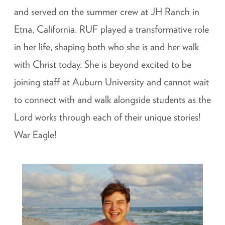
and served on the summer crew at JH Ranch in
Etna, California. RUF played a transformative role
in her life, shaping both who she is and her walk
with Christ today. She is beyond excited to be
joining staff at Auburn University and cannot wait
to connect with and walk alongside students as the
Lord works through each of their unique stories!
War Eagle!