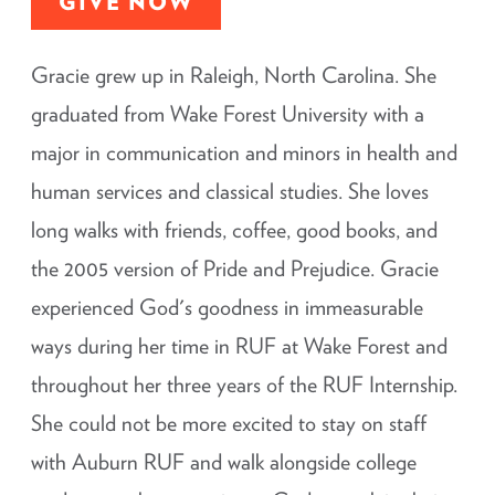
GIVE NOW
Gracie grew up in Raleigh, North Carolina. She
graduated from Wake Forest University with a
major in communication and minors in health and
human services and classical studies. She loves
long walks with friends, coffee, good books, and
the 2005 version of Pride and Prejudice. Gracie
experienced God's goodness in immeasurable
ways during her time in RUF at Wake Forest and
throughout her three years of the RUF Internship.
She could not be more excited to stay on staff
with Auburn RUF and walk alongside college