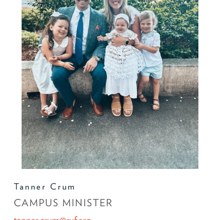
Tanner Crum
CAMPUS MINISTER
tanner.crum@ruf.org