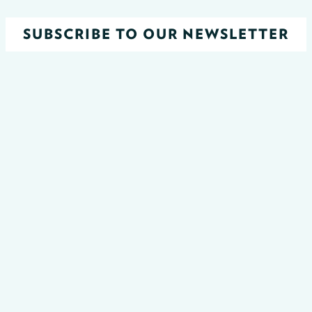
SUBSCRIBE TO OUR NEWSLETTER