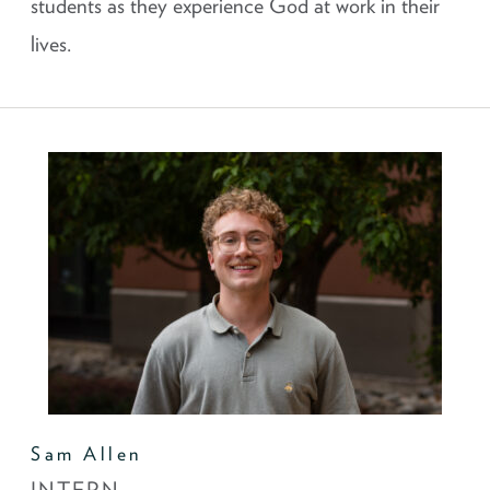
students as they experience God at work in their
lives.
Sam Allen