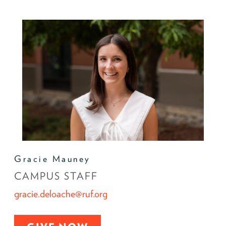
Gracie Mauney
CAMPUS STAFF
gracie.deloache@ruf.org